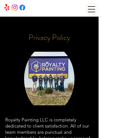
Privacy Policy
Royalty Painting LLC is completely
dedicated to client satisfaction. All of our
team members are punctual and